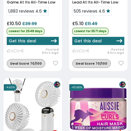
Game At Its All-Time Low
Lead At Its All-Time Low
Price
Price
1,883 reviews 4.6
505 reviews 4.6
£10.50
£5.10
£39.99
£11.49
Lowest for 2548 days
Lowest for 3571 days
Get this deal
Get this deal
Posted
Posted
0
0
0
0
6 hrs ago
6 hrs ago
Deal Score 70/100
Deal Score 70/100
-4.65%
-45.00%