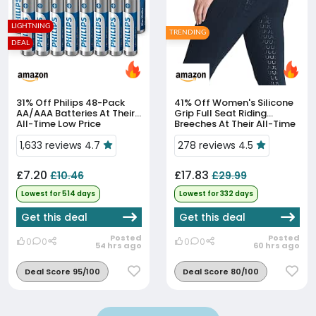
LIGHTNING
TRENDING
DEAL
31% Off
Philips 48-Pack
41% Off
Women's Silicone
AA/AAA Batteries At Their
Grip Full Seat Riding
All-Time Low Price
Breeches At Their All-Time
Low Price
1,633 reviews 4.7
278 reviews 4.5
£7.20
£17.83
£10.46
£29.99
Lowest for 514 days
Lowest for 332 days
Get this deal
Get this deal
Posted
Posted
0
0
0
0
54 hrs ago
60 hrs ago
Deal Score 95/100
Deal Score 80/100