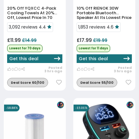
20% Off
YQXCC 4-Pack
10% Off
RIENOK 30W
Cooling Towels At 20%
Portable Bluetooth
Off, Lowest Price In 70
Speaker At Its Lowest Price
Days
In 11 Days
3,092 reviews 4.4
1,853 reviews 4.6
£11.99
£17.99
£14.99
£19.99
Lowest for 70 days
Lowest for 11 days
Get this deal
Get this deal
Posted
Posted
0
0
0
0
3 hrs ago
3 hrs ago
Deal Score 60/100
Deal Score 55/100
-18.88%
-15.01%