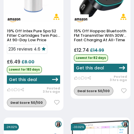
19% Off
Intex Pure Spa S2
15% Off
Hoppac Bluetooth
Filter Cartridges Twin Pack
FM Transmitter With 30W
At 90-Day Low Price
Fast Charging At All-Time
Low
236 reviews 4.6
£12.74
£14.99
Lowest for 82 days
£6.49
£8.00
Get this deal
Lowest for 183 days
Posted
0
0
Get this deal
3 hrs ago
Posted
0
0
Deal Score 50/100
3 hrs ago
Deal Score 50/100
-24.02%
-33.02%