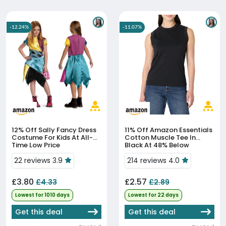
-12.24%
-11.07%
12% Off
Sally Fancy Dress
11% Off
Amazon Essentials
Costume For Kids At All-
Cotton Muscle Tee In
Time Low Price
Black At 48% Below
Average Price
22 reviews 3.9
214 reviews 4.0
£3.80
£2.57
£4.33
£2.89
Lowest for 1010 days
Lowest for 22 days
Get this deal
Get this deal