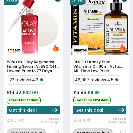
-58.38%
-31.33%
58% Off
Olay Regenerist
31% Off
Kanzy Pure
Firming Serum At 58% Off,
Vitamin E Oil 60ml At Its
Lowest Price In 77 Days
All-Time Low Price
122 reviews 4.3
46,987 reviews 4.5
£13.32
£6.86
£32.00
£9.99
Lowest for 77 days
Lowest for 1924 days
Get this deal
Get this deal
Posted
Posted
0
0
0
0
21 hrs ago
21 hrs ago