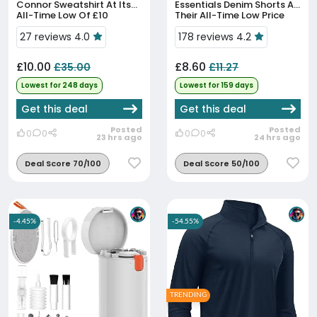
Connor Sweatshirt At Its
Essentials Denim Shorts At
All-Time Low Of £10
Their All-Time Low Price
27 reviews 4.0
178 reviews 4.2
£10.00
£8.60
£35.00
£11.27
Lowest for 248 days
Lowest for 159 days
Get this deal
Get this deal
Posted
Posted
0
0
0
0
23 hrs ago
24 hrs ago
Deal Score 70/100
Deal Score 50/100
-4.45%
-54.55%
TRENDING