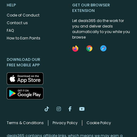
HELP
GET OUR BROWSER
EXTENSION
Code of Conduct
Let deals365 do the work for
Contact us
you and deliver deals
FAQ
automatically to you while you
browse
How to Earn Points
DOWNLOAD OUR
FREE MOBILE APP
Terms & Conditions
Privacy Policy
Cookie Policy
deals365 contains affiliate links, which means we may earn a