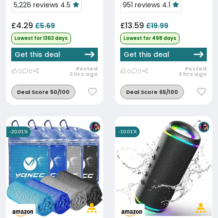
5,226 reviews 4.5
951 reviews 4.1
£4.29
£13.59
£5.69
£19.99
Lowest for 1363 days
Lowest for 498 days
Get this deal
Get this deal
Posted
Posted
0
0
0
0
3 hrs ago
3 hrs ago
Deal Score 50/100
Deal Score 65/100
-20.01%
-10.01%