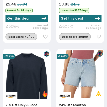
£5.46
£3.83
£5.84
£4.12
Lowest for 67 days
Lowest for 3067 days
Get this deal
Get this deal
Posted
Posted
0
0
0
0
21 hrs ago
22 hrs ago
Deal Score 40/100
Deal Score 40/100
-71.43%
-23.69%
71% Off
Only & Sons
24% Off
Amazon