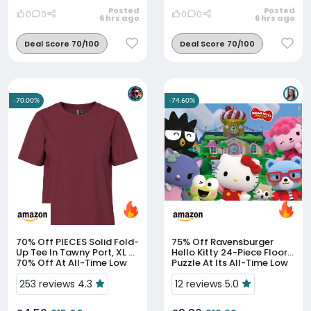
Posted
Posted
0
0
0
0
6 hrs ago
6 hrs ago
Deal Score 70/100
Deal Score 70/100
-70.00%
-74.60%
70% Off
PIECES Solid Fold-
75% Off
Ravensburger
Up Tee In Tawny Port, XL —
Hello Kitty 24-Piece Floor
70% Off At All-Time Low
Puzzle At Its All-Time Low
Price
253 reviews 4.3
12 reviews 5.0