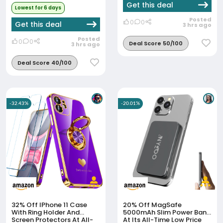
Get this deal
Lowest for 6 days
Posted
0
0
Get this deal
3 hrs ago
Posted
0
0
Deal Score 50/100
3 hrs ago
Deal Score 40/100
-32.43%
-20.01%
32% Off
IPhone 11 Case
20% Off
MagSafe
With Ring Holder And
5000mAh Slim Power Bank
Screen Protectors At All-
At Its All-Time Low Price