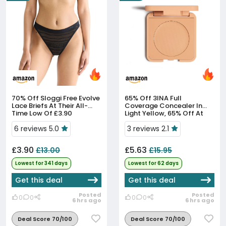
70% Off
Sloggi Free Evolve
65% Off
3INA Full
Lace Briefs At Their All-
Coverage Concealer In
Time Low Of £3.90
Light Yellow, 65% Off At
£5.63
6 reviews 5.0
3 reviews 2.1
£3.90
£5.63
£13.00
£15.95
Lowest for 341 days
Lowest for 62 days
Get this deal
Get this deal
Posted
Posted
0
0
0
0
6 hrs ago
6 hrs ago
Deal Score 70/100
Deal Score 70/100