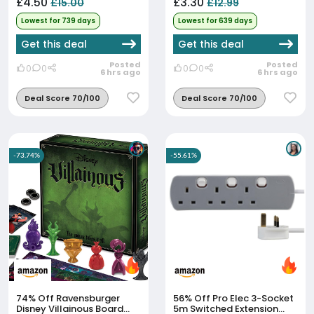
£4.50
£3.30
£15.00
£12.99
Lowest for 739 days
Lowest for 639 days
Get this deal
Get this deal
Posted
Posted
0
0
0
0
6 hrs ago
6 hrs ago
Deal Score 70/100
Deal Score 70/100
-73.74%
-55.61%
74% Off
Ravensburger
56% Off
Pro Elec 3-Socket
Disney Villainous Board
5m Switched Extension