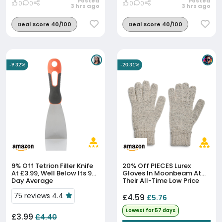
Posted
Posted
0
0
0
0
3 hrs ago
3 hrs ago
Deal Score 40/100
Deal Score 40/100
-9.32%
-20.31%
9% Off
Tetrion Filler Knife
20% Off
PIECES Lurex
At £3.99, Well Below Its 90-
Gloves In Moonbeam At
Day Average
Their All-Time Low Price
75 reviews 4.4
£4.59
£5.76
Lowest for 57 days
£3.99
£4.40