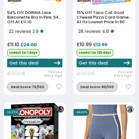
54% Off
DORINA Lace
15% Off
Taco Cat Goat
Balconette Bra In Pink, 54%
Cheese Pizza Card Game
Off At £11.10
At Its Lowest Price In 90
Days
22 reviews 3.9
28 reviews 4.8
£11.10
£10.99
£24.00
£12.99
Lowest for 1 days
Lowest for 125 days
Get this deal
Get this deal
Posted
Posted
0
0
0
0
6 hrs ago
6 hrs ago
Deal Score 70/100
Deal Score 80/100
-53.35%
-48.69%