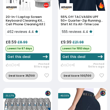
20-In-1 Laptop Screen
55% Off
TACVASEN UPF
Keyboard Cleaning Kit,
50+ Quarter-Zip Running
Cell Phone Cleaning Kit |
Shirt At Its All-Time Low
Air-Pod Cleaning
Kit,Electronics Cleaning Kit
462 reviews 4.4
555 reviews 4.4
For Mobile Phones,Table...
£8.59
£9.99
£8.99
£21.98
Lowest for 67 days
Lowest for 1553 days
Get this deal
Get this deal
Posted
Posted
0
0
0
0
51 hrs ago
54 hrs ago
Deal Score 35/100
Deal Score 100/100
-31.17%
-40.55%