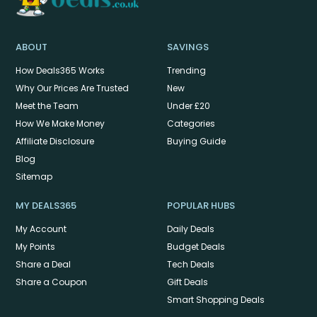
ABOUT
SAVINGS
How Deals365 Works
Trending
Why Our Prices Are Trusted
New
Meet the Team
Under £20
How We Make Money
Categories
Affiliate Disclosure
Buying Guide
Blog
Sitemap
MY DEALS365
POPULAR HUBS
My Account
Daily Deals
My Points
Budget Deals
Share a Deal
Tech Deals
Share a Coupon
Gift Deals
Smart Shopping Deals