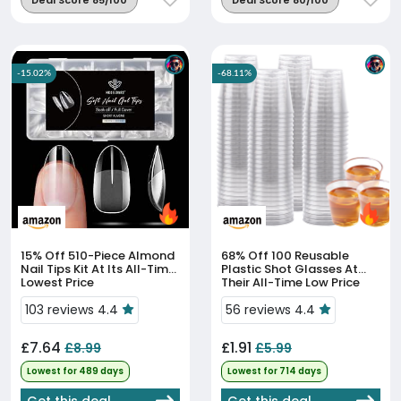
Deal Score 85/100
Deal Score 80/100
-15.02%
-68.11%
15% Off
510-Piece Almond
68% Off
100 Reusable
Nail Tips Kit At Its All-Time
Plastic Shot Glasses At
Lowest Price
Their All-Time Low Price
103 reviews 4.4
56 reviews 4.4
£7.64
£1.91
£8.99
£5.99
Lowest for 489 days
Lowest for 714 days