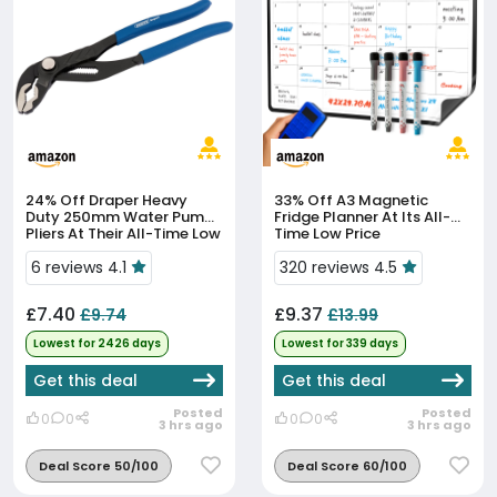
24% Off
Draper Heavy
33% Off
A3 Magnetic
Duty 250mm Water Pump
Fridge Planner At Its All-
Pliers At Their All-Time Low
Time Low Price
Price
6 reviews 4.1
320 reviews 4.5
£7.40
£9.37
£9.74
£13.99
Lowest for 2426 days
Lowest for 339 days
Get this deal
Get this deal
Posted
Posted
0
0
0
0
3 hrs ago
3 hrs ago
Deal Score 50/100
Deal Score 60/100