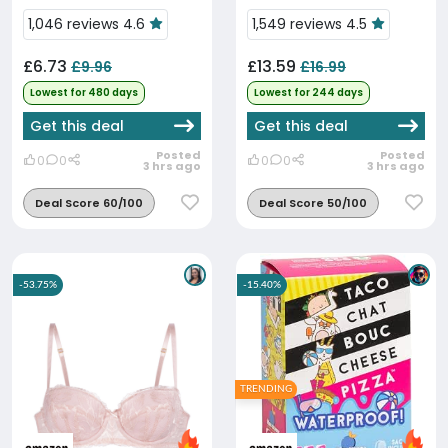
Time Low
1,046 reviews 4.6
1,549 reviews 4.5
£6.73
£13.59
£9.96
£16.99
Lowest for 480 days
Lowest for 244 days
Get this deal
Get this deal
Posted
Posted
0
0
0
0
3 hrs ago
3 hrs ago
Deal Score 60/100
Deal Score 50/100
-53.75%
-15.40%
TRENDING