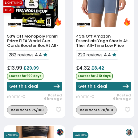
LIGHTNING
DEAL
53% Off
Monopoly Panini
49% Off
Amazon
Prizm FIFA World Cup
Essentials Yoga Shorts At
Cards Booster Box At All-
Their All-Time Low Price
Time Low
282 reviews 4.4
220 reviews 4.4
£13.99
£4.32
£29.99
£8.42
Lowest for 190 days
Lowest for 410 days
Get this deal
Get this deal
Posted
Posted
0
0
0
0
6 hrs ago
6 hrs ago
Deal Score 75/100
Deal Score 70/100
-70.00%
-64.70%