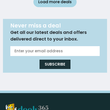
Load more deals
Never miss a deal
Get all our latest deals and offers
delivered direct to your inbox.
SUBSCRIBE