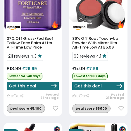
37% Off
Grass-Fed Beef
36% Off
Root Touch-Up
Tallow Face Balm At Its
Powder With Mirror Hits
All-Time Low Price
All-Time Low At £5.09
211 reviews 4.3
63 reviews 4.1
£18.99
£5.09
£29.99
£7.99
Lowest for 540 days
Lowest for 667 days
Get this deal
Get this deal
Posted
Posted
0
0
0
0
21 hrs ago
21 hrs ago
Deal Score 65/100
Deal Score 85/100