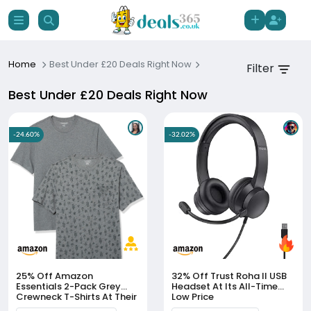
Home
Best Under £20 Deals Right Now
Filter
Best Under £20 Deals Right Now
-24.60%
-32.02%
25% Off
Amazon
32% Off
Trust Roha II USB
Essentials 2-Pack Grey
Headset At Its All-Time
Crewneck T-Shirts At Their
Low Price
All-Time Low