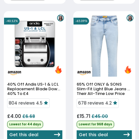
-40.12%
-65.09%
40% Off
Andis US-1 & LCL
65% Off
ONLY & SONS
Replacement Blade Down
Slim-Fit Light Blue Jeans At
40% To £4
Their All-Time Low Price
804 reviews 4.5
678 reviews 4.2
£4.00
£15.71
£6.68
£45.00
Lowest for 44 days
Lowest for 968 days
Get this deal
Get this deal