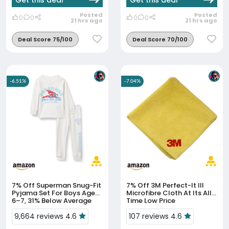
Get this deal
Get this deal
Posted
Posted
0
0
0
0
21 hrs ago
21 hrs ago
Deal Score 75/100
Deal Score 70/100
-6.51%
-7.04%
7% Off
Superman Snug-Fit
7% Off
3M Perfect-It III
Pyjama Set For Boys Aged
Microfibre Cloth At Its All-
6–7, 31% Below Average
Time Low Price
9,664 reviews 4.6
107 reviews 4.6