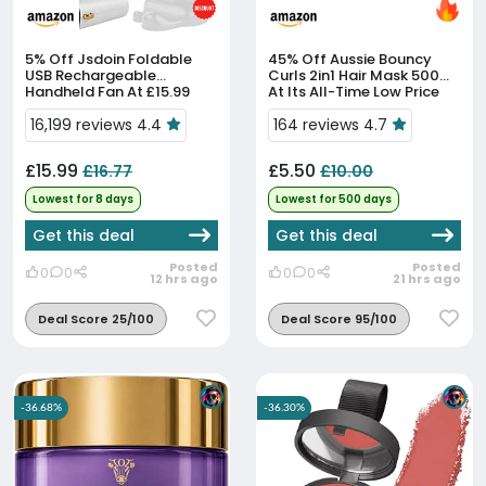
5% Off
Jsdoin Foldable
45% Off
Aussie Bouncy
USB Rechargeable
Curls 2in1 Hair Mask 500ml
Handheld Fan At £15.99
At Its All-Time Low Price
16,199 reviews 4.4
164 reviews 4.7
£15.99
£5.50
£16.77
£10.00
Lowest for 8 days
Lowest for 500 days
Get this deal
Get this deal
Posted
Posted
0
0
0
0
12 hrs ago
21 hrs ago
Deal Score 25/100
Deal Score 95/100
-36.68%
-36.30%