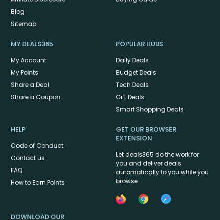
Blog
Sitemap
MY DEALS365
POPULAR HUBS
My Account
Daily Deals
My Points
Budget Deals
Share a Deal
Tech Deals
Share a Coupon
Gift Deals
Smart Shopping Deals
HELP
GET OUR BROWSER
EXTENSION
Code of Conduct
Let deals365 do the work for
Contact us
you and deliver deals
FAQ
automatically to you while you
browse
How to Earn Points
DOWNLOAD OUR