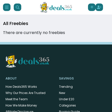
All Freebies
There are currently no freebies
ABOUT
SAVINGS
How Deals365 Works
Trending
Why Our Prices Are Trusted
New
Meet the Team
Under £20
How We Make Money
Categories
Affiliate Disclosure
Buying Guide